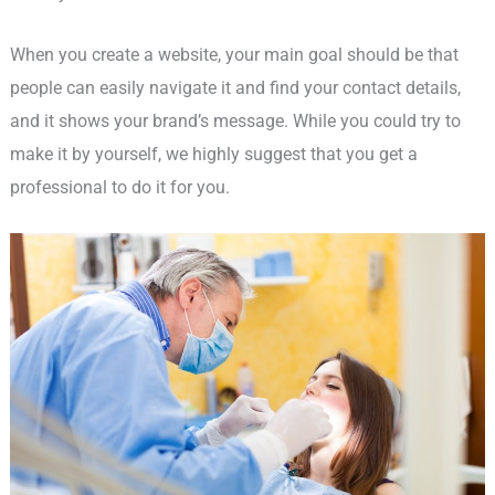
When you create a website, your main goal should be that
people can easily navigate it and find your contact details,
and it shows your brand’s message. While you could try to
make it by yourself, we highly suggest that you get a
professional to do it for you.