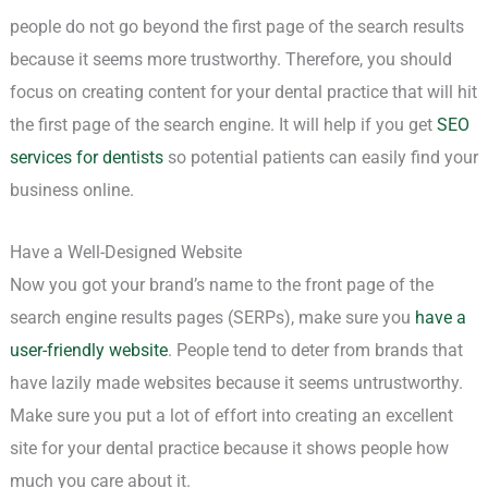
people do not go beyond the first page of the search results
because it seems more trustworthy. Therefore, you should
focus on creating content for your dental practice that will hit
the first page of the search engine. It will help if you get
SEO
services for dentists
so potential patients can easily find your
business online.
Have a Well-Designed Website
Now you got your brand’s name to the front page of the
search engine results pages (SERPs), make sure you
have a
user-friendly website
. People tend to deter from brands that
have lazily made websites because it seems untrustworthy.
Make sure you put a lot of effort into creating an excellent
site for your dental practice because it shows people how
much you care about it.