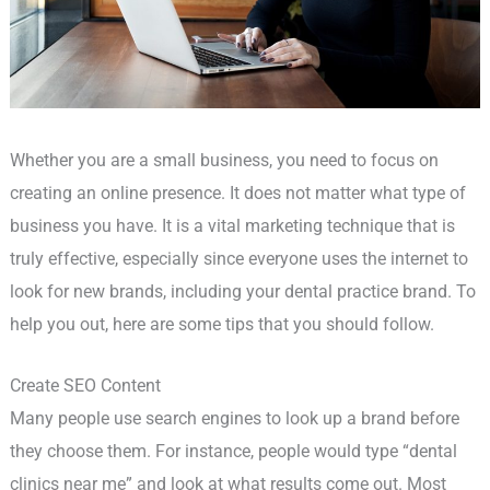
Whether you are a small business, you need to focus on
creating an online presence. It does not matter what type of
business you have. It is a vital marketing technique that is
truly effective, especially since everyone uses the internet to
look for new brands, including your dental practice brand. To
help you out, here are some tips that you should follow.
Create SEO Content
Many people use search engines to look up a brand before
they choose them. For instance, people would type “dental
clinics near me” and look at what results come out. Most