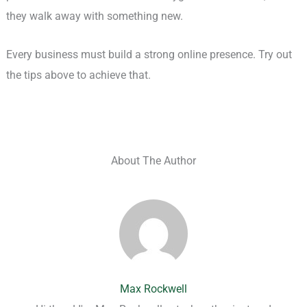
they walk away with something new.
Every business must build a strong online presence. Try out
the tips above to achieve that.
About The Author
Max Rockwell