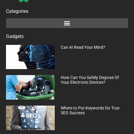
Categories
Gadgets
Can AI Read Your Mind?
How Can You Safely Dispose Of
Your Electronic Devices?
Where to Put Keywords for True
SEO Success