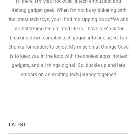
Hi there! I'm Max Rockwell, a tech enthusiast and
lifelong gadget geek. When I'm not busy tinkering with
the latest tech toys, you'll find me sipping on coffee and
brainstorming tech-related ideas. I have a knack for
breaking down complex tech jargon into bite-sized, fun
chunks for readers to enjoy. My mission at Orange Cova
is to keep you in the loop with the coolest apps, hottest
gadgets, and all things digital. So, buckle up and let's
embark on an exciting tech journey together!
LATEST