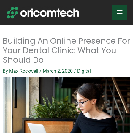
Skip
Main
to
content
Men
Building An Online Presence For
Your Dental Clinic: What You
Should Do
By
Max Rockwell
/
March 2, 2020
/
Digital