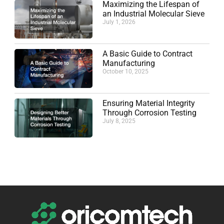
Maximizing the Lifespan of
an Industrial Molecular Sieve
July 1, 2026
A Basic Guide to Contract
Manufacturing
October 10, 2025
Ensuring Material Integrity
Through Corrosion Testing
July 8, 2025