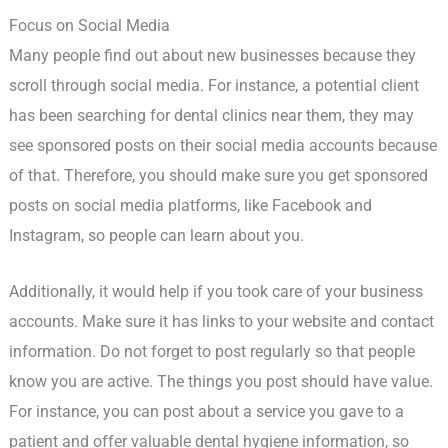
Focus on Social Media
Many people find out about new businesses because they
scroll through social media. For instance, a potential client
has been searching for dental clinics near them, they may
see sponsored posts on their social media accounts because
of that. Therefore, you should make sure you get sponsored
posts on social media platforms, like Facebook and
Instagram, so people can learn about you.
Additionally, it would help if you took care of your business
accounts. Make sure it has links to your website and contact
information. Do not forget to post regularly so that people
know you are active. The things you post should have value.
For instance, you can post about a service you gave to a
patient and offer valuable dental hygiene information, so