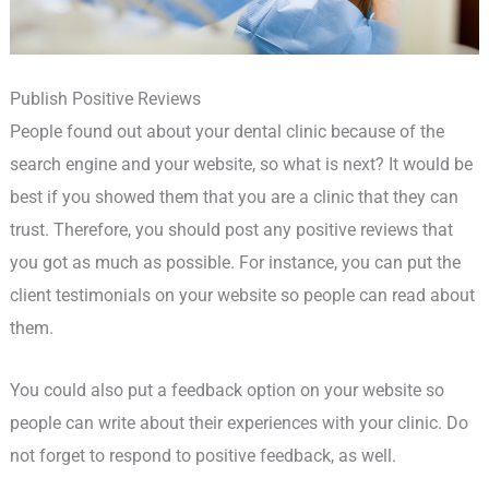
Publish Positive Reviews
People found out about your dental clinic because of the
search engine and your website, so what is next? It would be
best if you showed them that you are a clinic that they can
trust. Therefore, you should post any positive reviews that
you got as much as possible. For instance, you can put the
client testimonials on your website so people can read about
them.
You could also put a feedback option on your website so
people can write about their experiences with your clinic. Do
not forget to respond to positive feedback, as well.