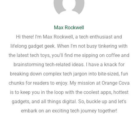
Max Rockwell
Hi there! I'm Max Rockwell, a tech enthusiast and
lifelong gadget geek. When I'm not busy tinkering with
the latest tech toys, you'll find me sipping on coffee and
brainstorming tech-related ideas. I have a knack for
breaking down complex tech jargon into bite-sized, fun
chunks for readers to enjoy. My mission at Orange Cova
is to keep you in the loop with the coolest apps, hottest
gadgets, and all things digital. So, buckle up and let's
embark on an exciting tech journey together!