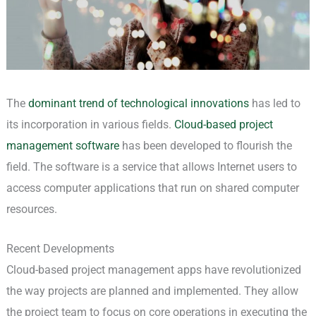
The
dominant trend of technological innovations
has led to
its incorporation in various fields.
Cloud-based project
management software
has been developed to flourish the
field. The software is a service that allows Internet users to
access computer applications that run on shared computer
resources.
Recent Developments
Cloud-based project management apps have revolutionized
the way projects are planned and implemented. They allow
the project team to focus on core operations in executing the