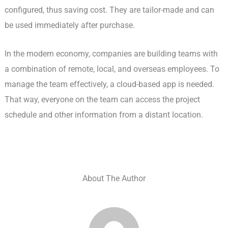
configured, thus saving cost. They are tailor-made and can
be used immediately after purchase.
In the modern economy, companies are building teams with
a combination of remote, local, and overseas employees. To
manage the team effectively, a cloud-based app is needed.
That way, everyone on the team can access the project
schedule and other information from a distant location.
About The Author