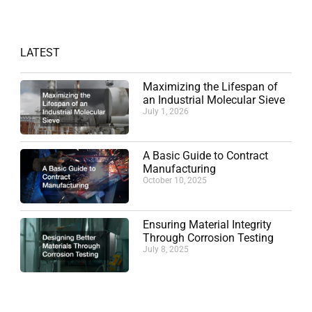
LATEST
Maximizing the Lifespan of
an Industrial Molecular Sieve
July 1, 2026
A Basic Guide to Contract
Manufacturing
October 10, 2025
Ensuring Material Integrity
Through Corrosion Testing
July 8, 2025