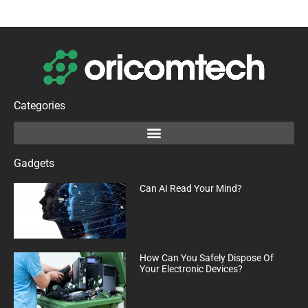
Categories
Gadgets
Can AI Read Your Mind?
How Can You Safely Dispose Of
Your Electronic Devices?