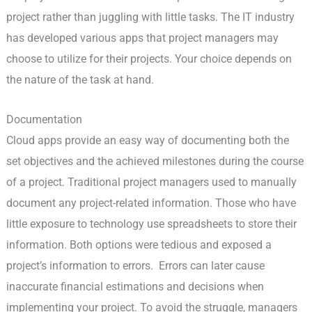
project rather than juggling with little tasks. The IT industry
has developed various apps that project managers may
choose to utilize for their projects. Your choice depends on
the nature of the task at hand.
Documentation
Cloud apps provide an easy way of documenting both the
set objectives and the achieved milestones during the course
of a project. Traditional project managers used to manually
document any project-related information. Those who have
little exposure to technology use spreadsheets to store their
information. Both options were tedious and exposed a
project’s information to errors. Errors can later cause
inaccurate financial estimations and decisions when
implementing your project. To avoid the struggle, managers