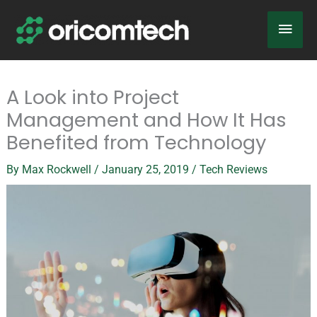
Skip
Main
to
content
Men
A Look into Project
Management and How It Has
Benefited from Technology
By
Max Rockwell
/
January 25, 2019
/
Tech Reviews