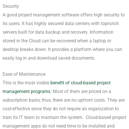
Security
A good project management software offers high security to
its users. It has highly secured data centers with topnotch
servers built for data backup and recovery. Information
stored in the Cloud can be recovered when a laptop or
desktop breaks down. It provides a platform where you can
easily log in and download saved documents.
Ease of Maintenance
This is the most visible
benefit of cloud-based project
management programs
. Most of them are priced on a
subscription basis; thus, there are no upfront costs. They are
cost-effective since they do not require an organization to
train its IT team to maintain the system. Cloud-based project
management apps do not need time to be installed and