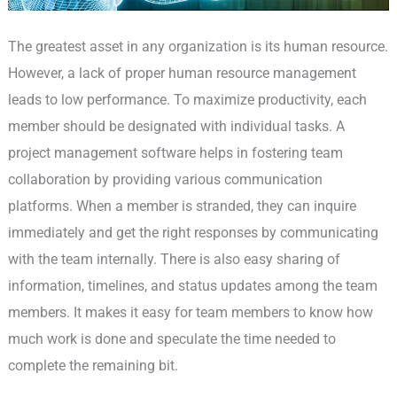
The greatest asset in any organization is its human resource.
However, a lack of proper human resource management
leads to low performance. To maximize productivity, each
member should be designated with individual tasks. A
project management software helps in fostering team
collaboration by providing various communication
platforms. When a member is stranded, they can inquire
immediately and get the right responses by communicating
with the team internally. There is also easy sharing of
information, timelines, and status updates among the team
members. It makes it easy for team members to know how
much work is done and speculate the time needed to
complete the remaining bit.