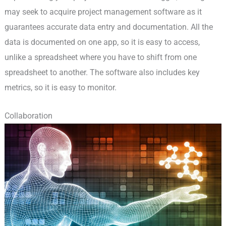
may seek to acquire project management software as it
guarantees accurate data entry and documentation. All the
data is documented on one app, so it is easy to access,
unlike a spreadsheet where you have to shift from one
spreadsheet to another. The software also includes key
metrics, so it is easy to monitor.
Collaboration