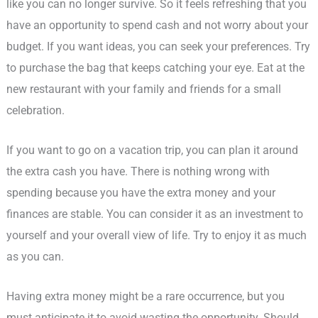
like you can no longer survive. So it feels refreshing that you
have an opportunity to spend cash and not worry about your
budget. If you want ideas, you can seek your preferences. Try
to purchase the bag that keeps catching your eye. Eat at the
new restaurant with your family and friends for a small
celebration.
If you want to go on a vacation trip, you can plan it around
the extra cash you have. There is nothing wrong with
spending because you have the extra money and your
finances are stable. You can consider it as an investment to
yourself and your overall view of life. Try to enjoy it as much
as you can.
Having extra money might be a rare occurrence, but you
must anticipate it to avoid wasting the opportunity. Should