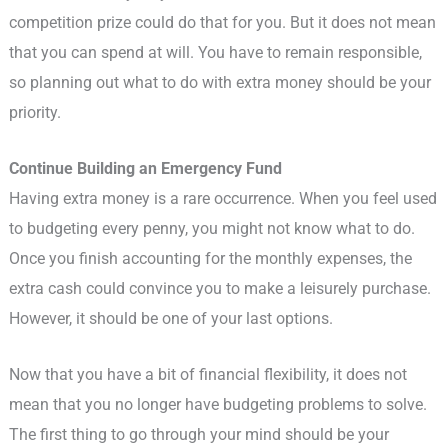
competition prize could do that for you. But it does not mean
that you can spend at will. You have to remain responsible,
so planning out what to do with extra money should be your
priority.
Continue Building an Emergency Fund
Having extra money is a rare occurrence. When you feel used
to budgeting every penny, you might not know what to do.
Once you finish accounting for the monthly expenses, the
extra cash could convince you to make a leisurely purchase.
However, it should be one of your last options.
Now that you have a bit of financial flexibility, it does not
mean that you no longer have budgeting problems to solve.
The first thing to go through your mind should be your