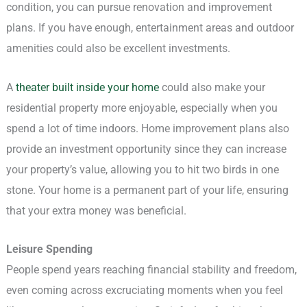
condition, you can pursue renovation and improvement
plans. If you have enough, entertainment areas and outdoor
amenities could also be excellent investments.
A
theater built inside your home
could also make your
residential property more enjoyable, especially when you
spend a lot of time indoors. Home improvement plans also
provide an investment opportunity since they can increase
your property’s value, allowing you to hit two birds in one
stone. Your home is a permanent part of your life, ensuring
that your extra money was beneficial.
Leisure Spending
People spend years reaching financial stability and freedom,
even coming across excruciating moments when you feel