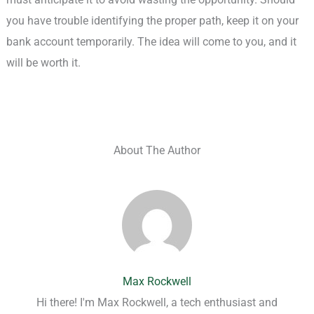
you have trouble identifying the proper path, keep it on your
bank account temporarily. The idea will come to you, and it
will be worth it.
About The Author
Max Rockwell
Hi there! I'm Max Rockwell, a tech enthusiast and