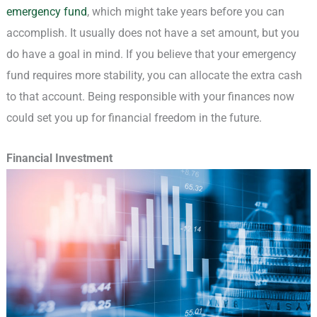
emergency fund
, which might take years before you can
accomplish. It usually does not have a set amount, but you
do have a goal in mind. If you believe that your emergency
fund requires more stability, you can allocate the extra cash
to that account. Being responsible with your finances now
could set you up for financial freedom in the future.
Financial Investment