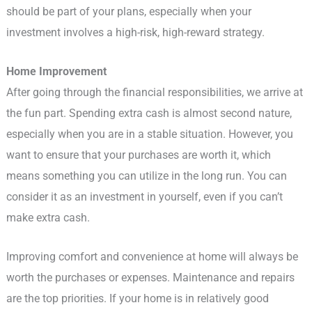
should be part of your plans, especially when your
investment involves a high-risk, high-reward strategy.
Home Improvement
After going through the financial responsibilities, we arrive at
the fun part. Spending extra cash is almost second nature,
especially when you are in a stable situation. However, you
want to ensure that your purchases are worth it, which
means something you can utilize in the long run. You can
consider it as an investment in yourself, even if you can’t
make extra cash.
Improving comfort and convenience at home will always be
worth the purchases or expenses. Maintenance and repairs
are the top priorities. If your home is in relatively good