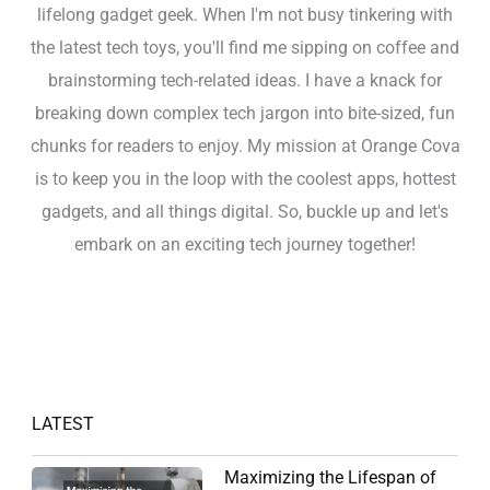
lifelong gadget geek. When I'm not busy tinkering with
the latest tech toys, you'll find me sipping on coffee and
brainstorming tech-related ideas. I have a knack for
breaking down complex tech jargon into bite-sized, fun
chunks for readers to enjoy. My mission at Orange Cova
is to keep you in the loop with the coolest apps, hottest
gadgets, and all things digital. So, buckle up and let's
embark on an exciting tech journey together!
LATEST
Maximizing the Lifespan of