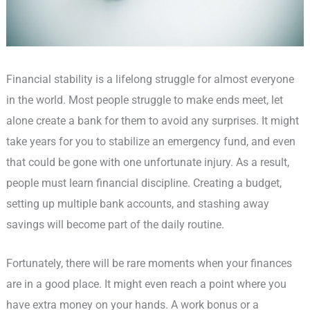
Financial stability is a lifelong struggle for almost everyone
in the world. Most people struggle to make ends meet, let
alone create a bank for them to avoid any surprises. It might
take years for you to stabilize an emergency fund, and even
that could be gone with one unfortunate injury. As a result,
people must learn financial discipline. Creating a budget,
setting up multiple bank accounts, and stashing away
savings will become part of the daily routine.
Fortunately, there will be rare moments when your finances
are in a good place. It might even reach a point where you
have extra money on your hands. A work bonus or a