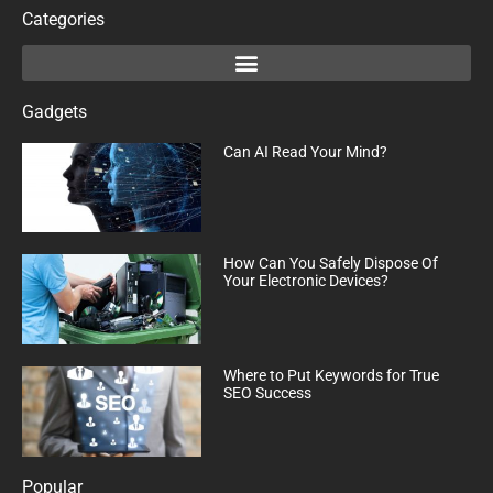
Categories
Gadgets
Can AI Read Your Mind?
How Can You Safely Dispose Of
Your Electronic Devices?
Where to Put Keywords for True
SEO Success
Popular