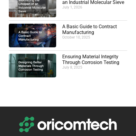
an Industrial Molecular Sieve
July 1, 2026
A Basic Guide to Contract
Manufacturing
October 10, 2025
Ensuring Material Integrity
Through Corrosion Testing
July 8, 2025