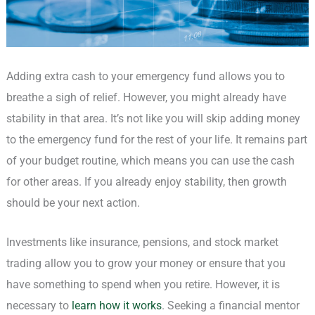
Adding extra cash to your emergency fund allows you to
breathe a sigh of relief. However, you might already have
stability in that area. It’s not like you will skip adding money
to the emergency fund for the rest of your life. It remains part
of your budget routine, which means you can use the cash
for other areas. If you already enjoy stability, then growth
should be your next action.
Investments like insurance, pensions, and stock market
trading allow you to grow your money or ensure that you
have something to spend when you retire. However, it is
necessary to
learn how it works
. Seeking a financial mentor