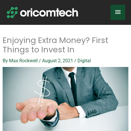
Skip
Main
to
content
Men
Enjoying Extra Money? First
Things to Invest In
By
Max Rockwell
/
August 2, 2021
/
Digital