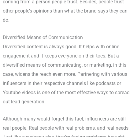
coming from a person people trust. Besides, people trust
other people’s opinions than what the brand says they can
do.
Diversified Means of Communication
Diversified content is always good. It helps with online
engagement and it keeps everyone on their toes. But a
diversified means of communicating, or marketing, in this
case, widens the reach even more. Partnering with various
influencers in their respective channels like podcasts or
Youtube videos is one of the most effective ways to spread
out lead generation.
Although many would forget this fact, influencers are still
real people. Real people with real problems, and real needs.