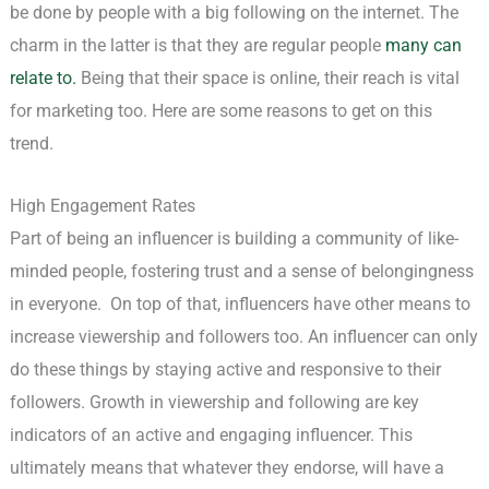
be done by people with a big following on the internet. The
charm in the latter is that they are regular people
many can
relate to.
Being that their space is online, their reach is vital
for marketing too. Here are some reasons to get on this
trend.
High Engagement Rates
Part of being an influencer is building a community of like-
minded people, fostering trust and a sense of belongingness
in everyone. On top of that, influencers have other means to
increase viewership and followers too. An influencer can only
do these things by staying active and responsive to their
followers. Growth in viewership and following are key
indicators of an active and engaging influencer. This
ultimately means that whatever they endorse, will have a