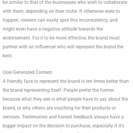
be similar to that of the businesses who wish to collaborate
with them, depending on their niche. If otherwise were to
happen, viewers can easily spot this inconsistency, and
might even have a negative attitude towards the
endorsement. For it to be more effective, the brand must
partner with an influencer who will represent the brand the
best.
User-Generated Content
A friendly face to represent the brand is ten times better than
the brand representing itself. People prefer the former
because what they see is what people have to say about the
brand, or why others are vouching for their products or
services. Testimonies and honest feedback always have a
bigger impact on the decision to purchase, especially if it’s