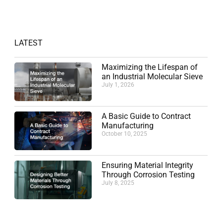
LATEST
Maximizing the Lifespan of
an Industrial Molecular Sieve
July 1, 2026
A Basic Guide to Contract
Manufacturing
October 10, 2025
Ensuring Material Integrity
Through Corrosion Testing
July 8, 2025