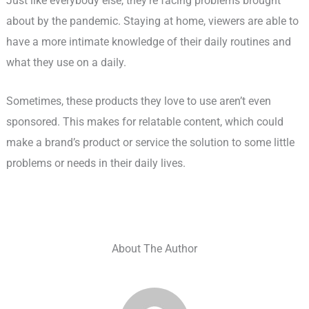
Just like everybody else, they’re facing problems brought
about by the pandemic. Staying at home, viewers are able to
have a more intimate knowledge of their daily routines and
what they use on a daily.
Sometimes, these products they love to use aren’t even
sponsored. This makes for relatable content, which could
make a brand’s product or service the solution to some little
problems or needs in their daily lives.
About The Author