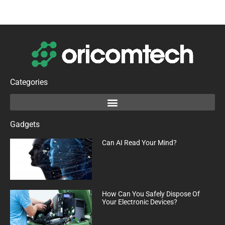
Categories
Gadgets
Can AI Read Your Mind?
How Can You Safely Dispose Of
Your Electronic Devices?