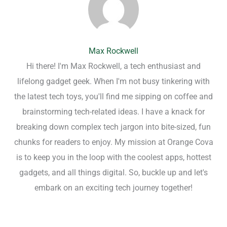
Max Rockwell
Hi there! I'm Max Rockwell, a tech enthusiast and
lifelong gadget geek. When I'm not busy tinkering with
the latest tech toys, you'll find me sipping on coffee and
brainstorming tech-related ideas. I have a knack for
breaking down complex tech jargon into bite-sized, fun
chunks for readers to enjoy. My mission at Orange Cova
is to keep you in the loop with the coolest apps, hottest
gadgets, and all things digital. So, buckle up and let's
embark on an exciting tech journey together!