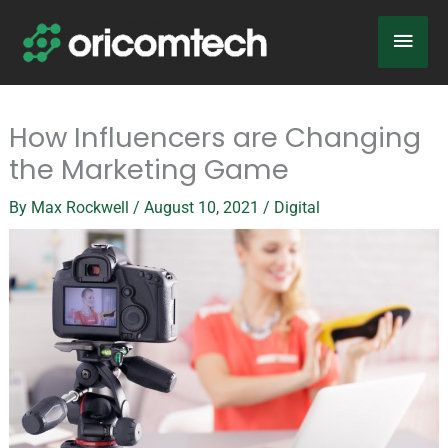
Skip
Main
to
content
Men
How Influencers are Changing
the Marketing Game
By
Max Rockwell
/
August 10, 2021
/
Digital