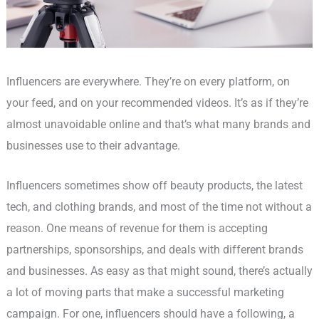
Influencers are everywhere. They’re on every platform, on
your feed, and on your recommended videos. It’s as if they’re
almost unavoidable online and that’s what many brands and
businesses use to their advantage.
Influencers sometimes show off beauty products, the latest
tech, and clothing brands, and most of the time not without a
reason. One means of revenue for them is accepting
partnerships, sponsorships, and deals with different brands
and businesses. As easy as that might sound, there’s actually
a lot of moving parts that make a successful marketing
campaign. For one, influencers should have a following, a