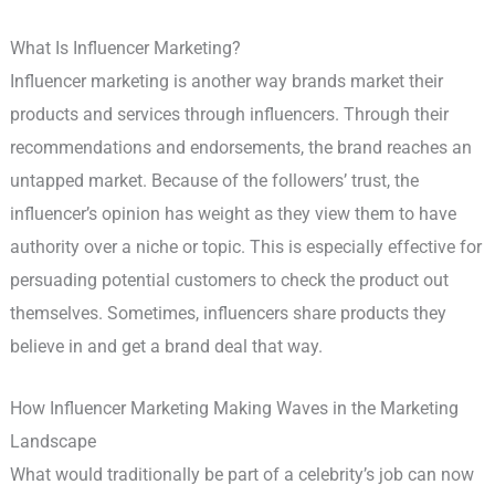
What Is Influencer Marketing?
Influencer marketing is another way brands market their
products and services through influencers. Through their
recommendations and endorsements, the brand reaches an
untapped market. Because of the followers’ trust, the
influencer’s opinion has weight as they view them to have
authority over a niche or topic. This is especially effective for
persuading potential customers to check the product out
themselves. Sometimes, influencers share products they
believe in and get a brand deal that way.
How Influencer Marketing Making Waves in the Marketing
Landscape
What would traditionally be part of a celebrity’s job can now