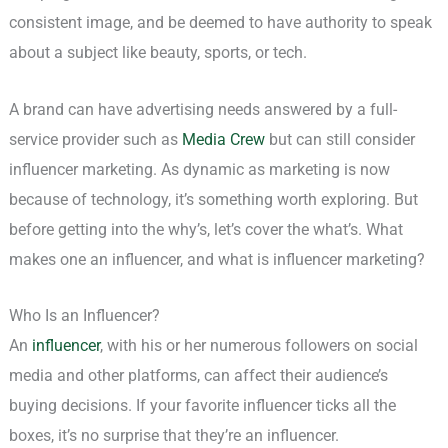
consistent image, and be deemed to have authority to speak
about a subject like beauty, sports, or tech.
A brand can have advertising needs answered by a full-
service provider such as
Media Crew
but can still consider
influencer marketing. As dynamic as marketing is now
because of technology, it’s something worth exploring. But
before getting into the why’s, let’s cover the what’s. What
makes one an influencer, and what is influencer marketing?
Who Is an Influencer?
An
influencer
, with his or her numerous followers on social
media and other platforms, can affect their audience’s
buying decisions. If your favorite influencer ticks all the
boxes, it’s no surprise that they’re an influencer.