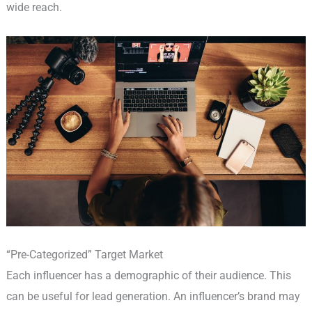
wide reach.
“Pre-Categorized” Target Market
Each influencer has a demographic of their audience. This
can be useful for lead generation. An influencer’s brand may