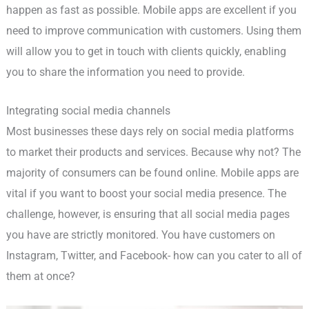
happen as fast as possible. Mobile apps are excellent if you
need to improve communication with customers. Using them
will allow you to get in touch with clients quickly, enabling
you to share the information you need to provide.
Integrating social media channels
Most businesses these days rely on social media platforms
to market their products and services. Because why not? The
majority of consumers can be found online. Mobile apps are
vital if you want to boost your social media presence. The
challenge, however, is ensuring that all social media pages
you have are strictly monitored. You have customers on
Instagram, Twitter, and Facebook- how can you cater to all of
them at once?