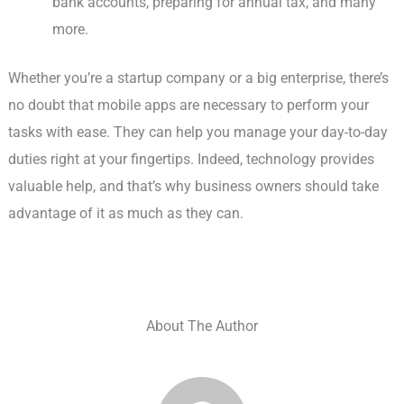
bank accounts, preparing for annual tax, and many
more.
Whether you’re a startup company or a big enterprise, there’s
no doubt that mobile apps are necessary to perform your
tasks with ease. They can help you manage your day-to-day
duties right at your fingertips. Indeed, technology provides
valuable help, and that’s why business owners should take
advantage of it as much as they can.
About The Author