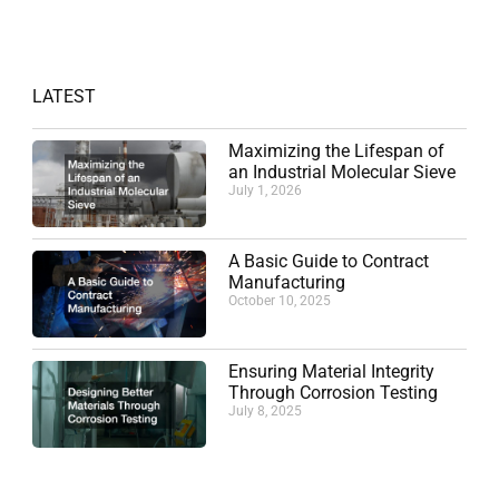
LATEST
Maximizing the Lifespan of
an Industrial Molecular Sieve
July 1, 2026
A Basic Guide to Contract
Manufacturing
October 10, 2025
Ensuring Material Integrity
Through Corrosion Testing
July 8, 2025