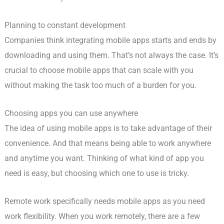
Planning to constant development
Companies think integrating mobile apps starts and ends by
downloading and using them. That’s not always the case. It’s
crucial to choose mobile apps that can scale with you
without making the task too much of a burden for you.
Choosing apps you can use anywhere
The idea of using mobile apps is to take advantage of their
convenience. And that means being able to work anywhere
and anytime you want. Thinking of what kind of app you
need is easy, but choosing which one to use is tricky.
Remote work specifically needs mobile apps as you need
work flexibility. When you work remotely, there are a few