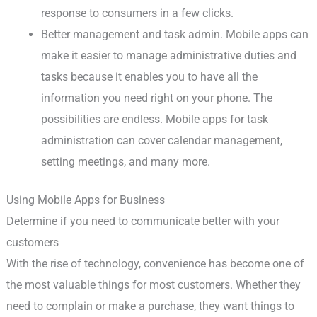
response to consumers in a few clicks.
Better management and task admin. Mobile apps can
make it easier to manage administrative duties and
tasks because it enables you to have all the
information you need right on your phone. The
possibilities are endless. Mobile apps for task
administration can cover calendar management,
setting meetings, and many more.
Using Mobile Apps for Business
Determine if you need to communicate better with your
customers
With the rise of technology, convenience has become one of
the most valuable things for most customers. Whether they
need to complain or make a purchase, they want things to