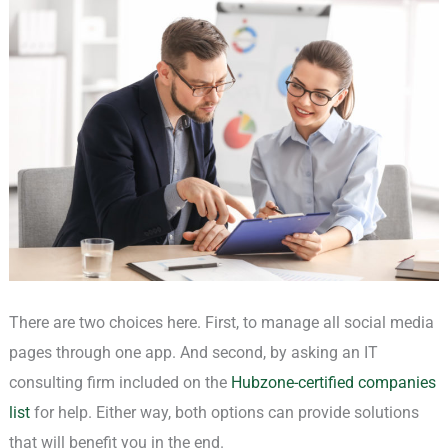
There are two choices here. First, to manage all social media
pages through one app. And second, by asking an IT
consulting firm included on the
Hubzone-certified companies
list
for help. Either way, both options can provide solutions
that will benefit you in the end.