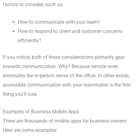
factors to consider, such as:
How to communicate with your team?
How to respond to client and customer concerns
efficiently?
If you notice, both of these considerations primarily gear
towards communication. Why? Because remote work
eliminates the in-person sense of the office. In other words,
accessible communication with your teammates is the first
thing you’ll lose.
Examples of Business Mobile Apps
There are thousands of mobile apps for business owners.
Here are some examples: