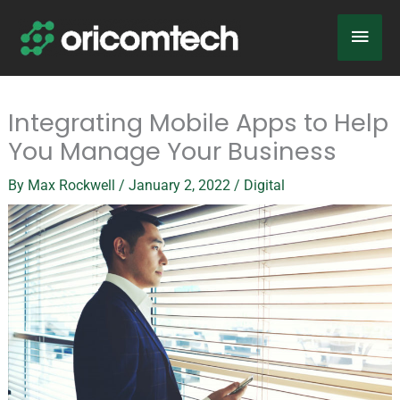
Skip
Main
to
content
Men
Integrating Mobile Apps to Help
You Manage Your Business
By
Max Rockwell
/
January 2, 2022
/
Digital