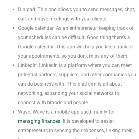
Dialpad. This one allows you to send messages, chat,
call, and have meetings with your clients.
Google calendar. As an entrepreneur, keeping track of
your schedules can be difficult. Good thing there’s a
Google calendar. This app will help you keep track of
your appointments, so you don’t miss any of them.
LinkedIn. LinkedIn is a platform where you can meet
potential partners, suppliers, and other companies you
can do business with. This platform is all about
networking, expanding your social networks to
connect with brands and people.
Wave. Wave is a mobile app used mainly for
managing finances
. It is developed to assist
entrepreneurs in syncing their expenses, linking their