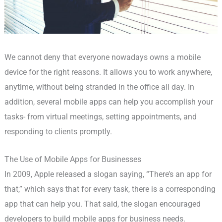
We cannot deny that everyone nowadays owns a mobile
device for the right reasons. It allows you to work anywhere,
anytime, without being stranded in the office all day. In
addition, several mobile apps can help you accomplish your
tasks- from virtual meetings, setting appointments, and
responding to clients promptly.
The Use of Mobile Apps for Businesses
In 2009, Apple released a slogan saying, “There’s an app for
that,” which says that for every task, there is a corresponding
app that can help you. That said, the slogan encouraged
developers to build mobile apps for business needs.