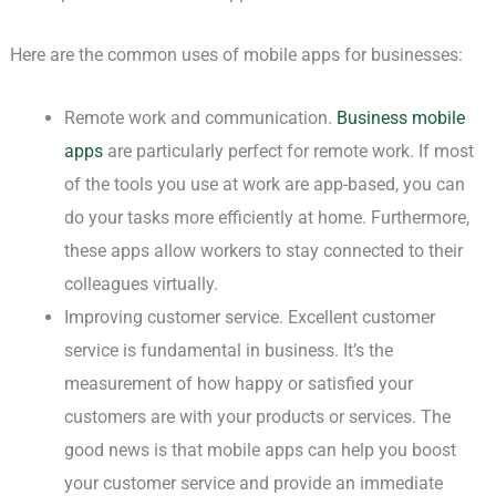
Here are the common uses of mobile apps for businesses:
Remote work and communication.
Business mobile
apps
are particularly perfect for remote work. If most
of the tools you use at work are app-based, you can
do your tasks more efficiently at home. Furthermore,
these apps allow workers to stay connected to their
colleagues virtually.
Improving customer service. Excellent customer
service is fundamental in business. It’s the
measurement of how happy or satisfied your
customers are with your products or services. The
good news is that mobile apps can help you boost
your customer service and provide an immediate