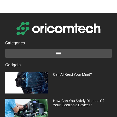
Categories
Gadgets
Can AI Read Your Mind?
How Can You Safely Dispose Of
Your Electronic Devices?