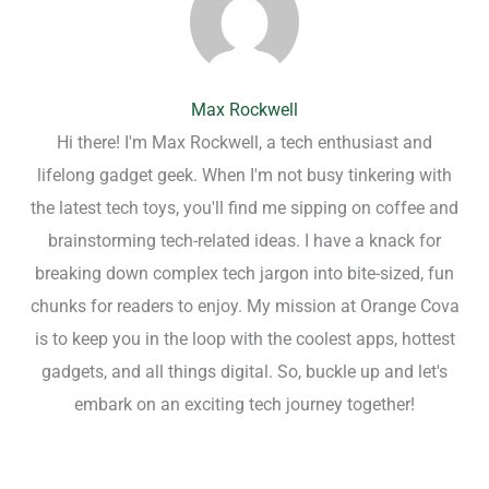
Max Rockwell
Hi there! I'm Max Rockwell, a tech enthusiast and
lifelong gadget geek. When I'm not busy tinkering with
the latest tech toys, you'll find me sipping on coffee and
brainstorming tech-related ideas. I have a knack for
breaking down complex tech jargon into bite-sized, fun
chunks for readers to enjoy. My mission at Orange Cova
is to keep you in the loop with the coolest apps, hottest
gadgets, and all things digital. So, buckle up and let's
embark on an exciting tech journey together!