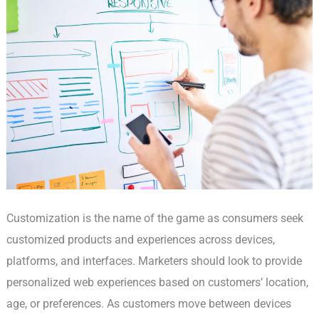
Customization is the name of the game as consumers seek
customized products and experiences across devices,
platforms, and interfaces. Marketers should look to provide
personalized web experiences based on customers’ location,
age, or preferences. As customers move between devices