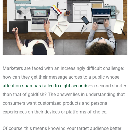
Marketers are faced with an increasingly difficult challenge:
how can they get their message across to a public whose
attention span has fallen to eight seconds
—a second shorter
than that of goldfish? The answer lies in understanding that
consumers want customized products and personal
experiences on their devices or platforms of choice.
Of course, this means knowing your target audience better