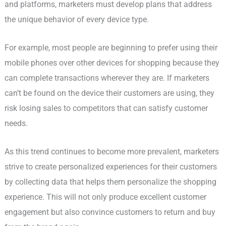
and platforms, marketers must develop plans that address
the unique behavior of every device type.
For example, most people are beginning to prefer using their
mobile phones over other devices for shopping because they
can complete transactions wherever they are. If marketers
can’t be found on the device their customers are using, they
risk losing sales to competitors that can satisfy customer
needs.
As this trend continues to become more prevalent, marketers
strive to create personalized experiences for their customers
by collecting data that helps them personalize the shopping
experience. This will not only produce excellent customer
engagement but also convince customers to return and buy