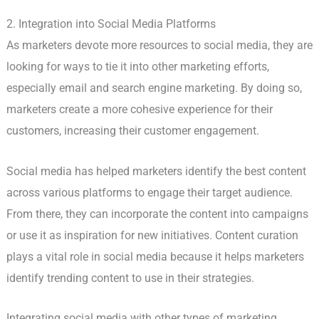
2. Integration into Social Media Platforms
As marketers devote more resources to social media, they are
looking for ways to tie it into other marketing efforts,
especially email and search engine marketing. By doing so,
marketers create a more cohesive experience for their
customers, increasing their customer engagement.
Social media has helped marketers identify the best content
across various platforms to engage their target audience.
From there, they can incorporate the content into campaigns
or use it as inspiration for new initiatives. Content curation
plays a vital role in social media because it helps marketers
identify trending content to use in their strategies.
Integrating social media with other types of marketing