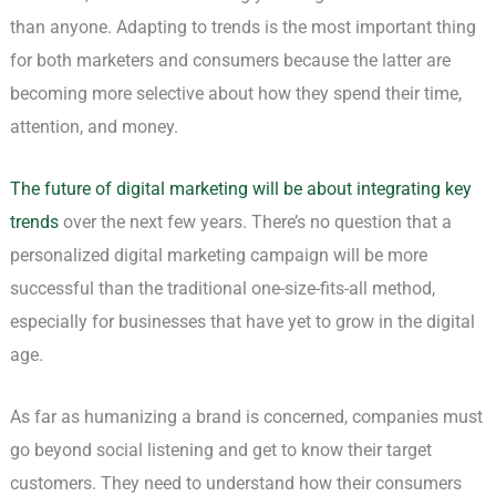
than anyone. Adapting to trends is the most important thing
for both marketers and consumers because the latter are
becoming more selective about how they spend their time,
attention, and money.
The future of digital marketing will be about integrating key
trends
over the next few years. There’s no question that a
personalized digital marketing campaign will be more
successful than the traditional one-size-fits-all method,
especially for businesses that have yet to grow in the digital
age.
As far as humanizing a brand is concerned, companies must
go beyond social listening and get to know their target
customers. They need to understand how their consumers