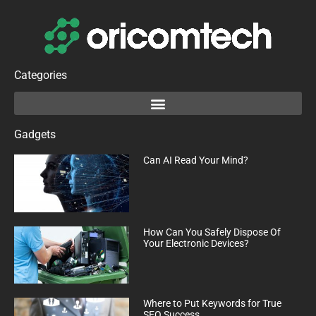
Categories
Gadgets
Can AI Read Your Mind?
How Can You Safely Dispose Of
Your Electronic Devices?
Where to Put Keywords for True
SEO Success