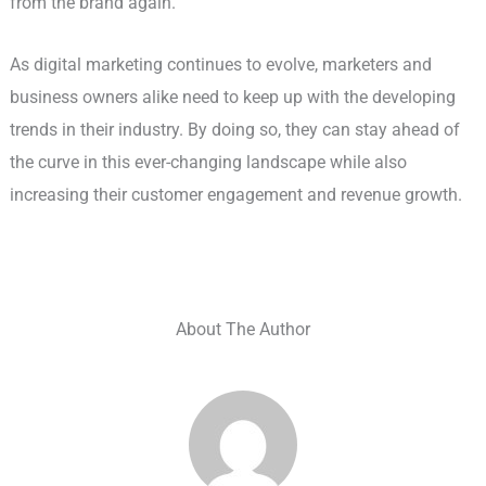
from the brand again.
As digital marketing continues to evolve, marketers and
business owners alike need to keep up with the developing
trends in their industry. By doing so, they can stay ahead of
the curve in this ever-changing landscape while also
increasing their customer engagement and revenue growth.
About The Author