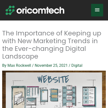
Skip
Main
to
content
Men
The Importance of Keeping up
with New Marketing Trends in
the Ever-changing Digital
Landscape
By
Max Rockwell
/
November 25, 2021
/
Digital