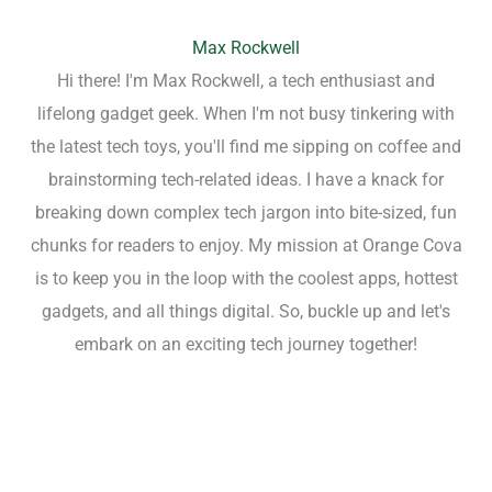
Max Rockwell
Hi there! I'm Max Rockwell, a tech enthusiast and
lifelong gadget geek. When I'm not busy tinkering with
the latest tech toys, you'll find me sipping on coffee and
brainstorming tech-related ideas. I have a knack for
breaking down complex tech jargon into bite-sized, fun
chunks for readers to enjoy. My mission at Orange Cova
is to keep you in the loop with the coolest apps, hottest
gadgets, and all things digital. So, buckle up and let's
embark on an exciting tech journey together!