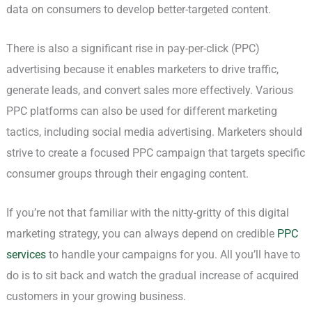
data on consumers to develop better-targeted content.
There is also a significant rise in pay-per-click (PPC)
advertising because it enables marketers to drive traffic,
generate leads, and convert sales more effectively. Various
PPC platforms can also be used for different marketing
tactics, including social media advertising. Marketers should
strive to create a focused PPC campaign that targets specific
consumer groups through their engaging content.
If you’re not that familiar with the nitty-gritty of this digital
marketing strategy, you can always depend on credible
PPC
services
to handle your campaigns for you. All you’ll have to
do is to sit back and watch the gradual increase of acquired
customers in your growing business.