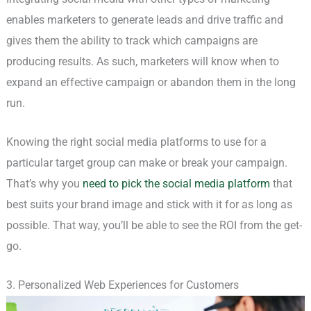
enables marketers to generate leads and drive traffic and
gives them the ability to track which campaigns are
producing results. As such, marketers will know when to
expand an effective campaign or abandon them in the long
run.
Knowing the right social media platforms to use for a
particular target group can make or break your campaign.
That’s why you
need to pick the social media platform
that
best suits your brand image and stick with it for as long as
possible. That way, you’ll be able to see the ROI from the get-
go.
3. Personalized Web Experiences for Customers