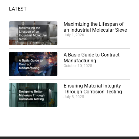
LATEST
Maximizing the Lifespan of
an Industrial Molecular Sieve
July 1, 2026
A Basic Guide to Contract
Manufacturing
October 10, 2025
Ensuring Material Integrity
Through Corrosion Testing
July 8, 2025