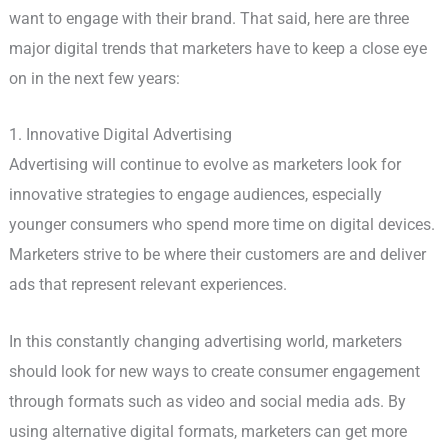
want to engage with their brand. That said, here are three
major digital trends that marketers have to keep a close eye
on in the next few years:
1. Innovative Digital Advertising
Advertising will continue to evolve as marketers look for
innovative strategies to engage audiences, especially
younger consumers who spend more time on digital devices.
Marketers strive to be where their customers are and deliver
ads that represent relevant experiences.
In this constantly changing advertising world, marketers
should look for new ways to create consumer engagement
through formats such as video and social media ads. By
using alternative digital formats, marketers can get more